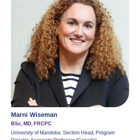
Marni Wiseman
BSc, MD, FRCPC
University of Manitoba. Section Head, Program