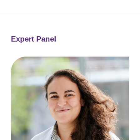
Expert Panel