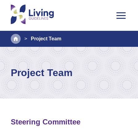
>
Project Team
Project Team
Steering Committee