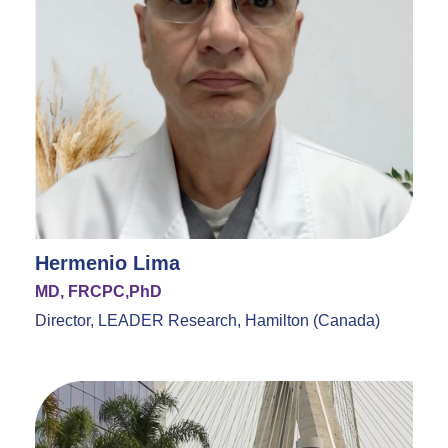
Hermenio Lima
MD, FRCPC,PhD
Director, LEADER Research, Hamilton (Canada)