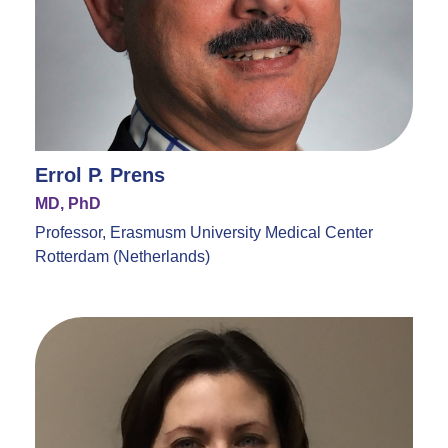
Errol P. Prens
MD, PhD
Professor, Erasmusm University Medical Center
Rotterdam (Netherlands)