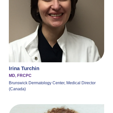
Irina Turchin
MD, FRCPC
Brunswick Dermatology Center, Medical Director
(Canada)