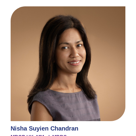
Nisha Suyien Chandran