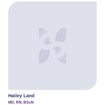
Hailey Land
MD, RN, BScN