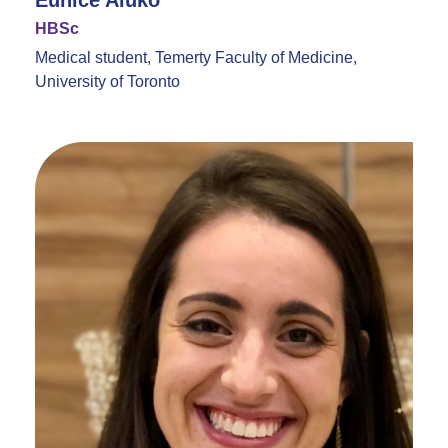
Eunice Aluko
HBSc
Medical student, Temerty Faculty of Medicine,
University of Toronto