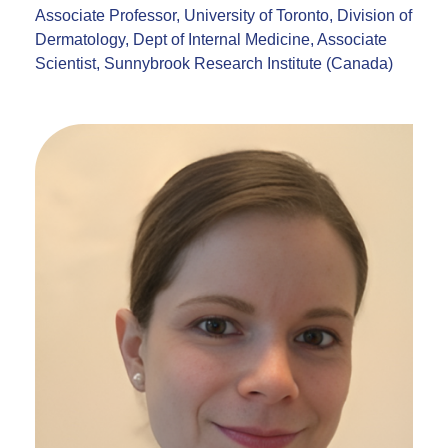
Associate Professor, University of Toronto, Division of
Dermatology, Dept of Internal Medicine, Associate
Scientist, Sunnybrook Research Institute (Canada)