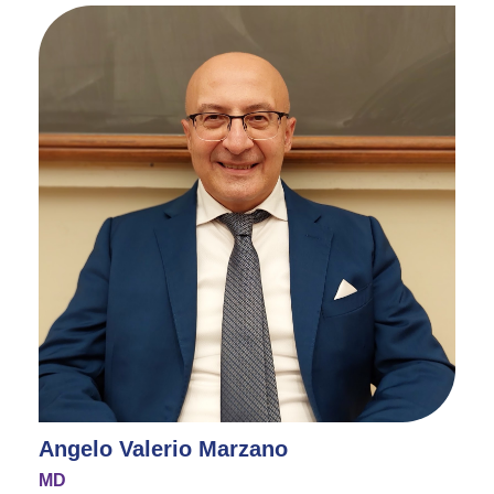
Angelo Valerio Marzano
MD