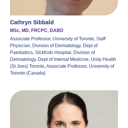
Cathryn Sibbald
MSc, MD, FRCPC, DABD
Associate Professor, University of Toronto, Staff
Physician, Division of Dermatology, Dept of
Paediatrics, SIckKids Hospital, Division of
Dermatology, Dept of Internal Medicine, Unity Health
(St Joes) Toronto, Associate Professor, University of
Toronto (Canada)