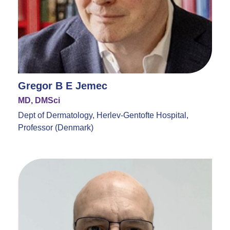
Gregor B E Jemec
MD, DMSci
Dept of Dermatology, Herlev-Gentofte Hospital,
Professor (Denmark)