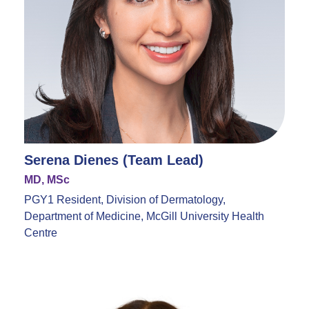
Serena Dienes (Team Lead)
MD, MSc
PGY1 Resident, Division of Dermatology,
Department of Medicine, McGill University Health
Centre