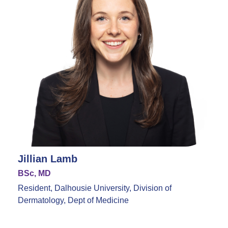
Jillian Lamb
BSc, MD
Resident, Dalhousie University, Division of
Dermatology, Dept of Medicine