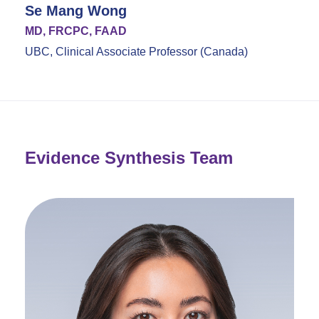
Se Mang Wong
MD, FRCPC, FAAD
UBC, Clinical Associate Professor (Canada)
Evidence Synthesis Team