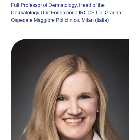
Full Professor of Dermatology, Head of the
Dermatology Unit Fondazione IRCCS Ca’ Granda
Ospedale Maggiore Policlinico, Milan (Italia)