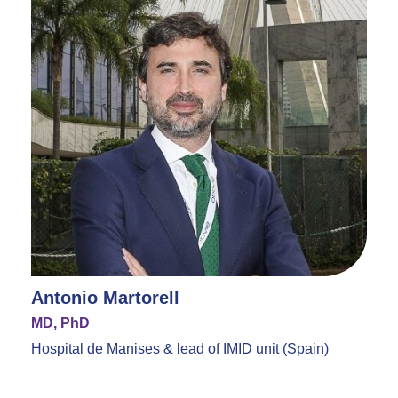
Antonio Martorell
MD, PhD
Hospital de Manises & lead of IMID unit (Spain)