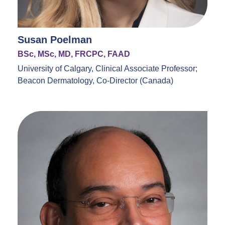
Susan Poelman
BSc, MSc, MD, FRCPC, FAAD
University of Calgary, Clinical Associate Professor;
Beacon Dermatology, Co-Director (Canada)