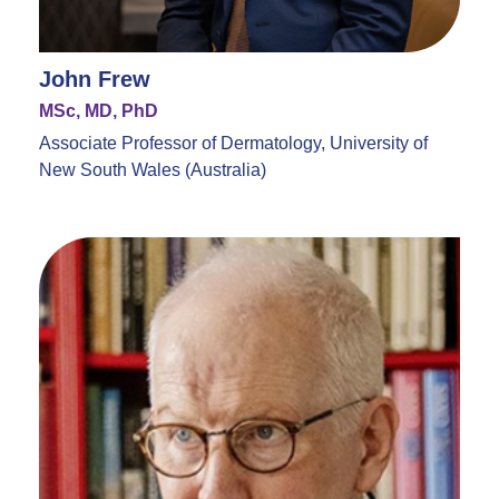
John Frew
MSc, MD, PhD
Associate Professor of Dermatology, University of
New South Wales (Australia)