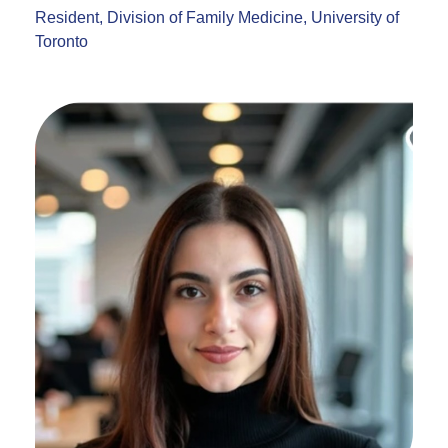
Resident, Division of Family Medicine, University of
Toronto