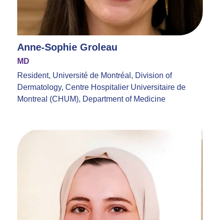
Anne-Sophie Groleau
MD
Resident, Université de Montréal, Division of
Dermatology, Centre Hospitalier Universitaire de
Montreal (CHUM), Department of Medicine