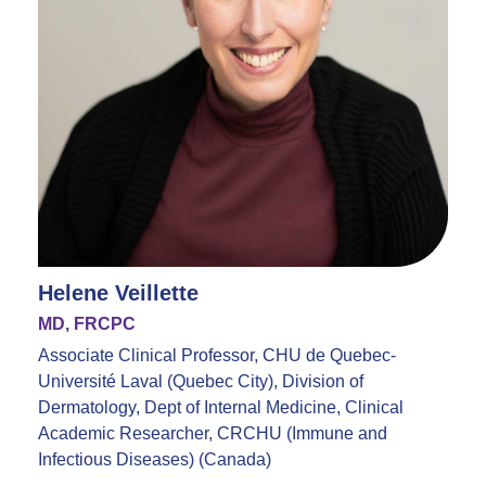
Helene Veillette
MD, FRCPC
Associate Clinical Professor, CHU de Quebec-
Université Laval (Quebec City), Division of
Dermatology, Dept of Internal Medicine, Clinical
Academic Researcher, CRCHU (Immune and
Infectious Diseases) (Canada)