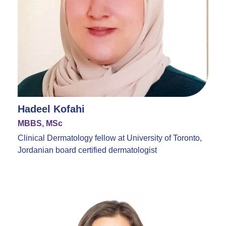
Hadeel Kofahi
MBBS, MSc
Clinical Dermatology fellow at University of Toronto,
Jordanian board certified dermatologist