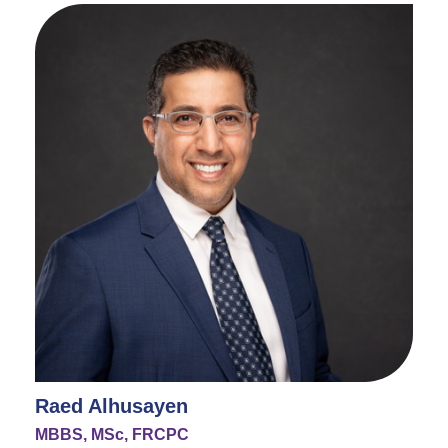
Raed Alhusayen
MBBS, MSc, FRCPC