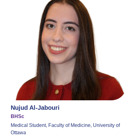
Nujud Al-Jabouri
BHSc
Medical Student, Faculty of Medicine, University of
Ottawa