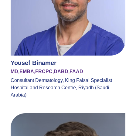
Yousef Binamer
MD,EMBA,FRCPC,DABD,FAAD
Consultant Dermatology, King Faisal Specialist
Hospital and Research Centre, Riyadh (Saudi
Arabia)