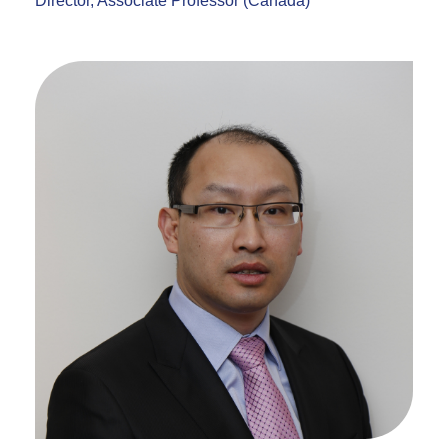
Director, Associate Professor (Canada)