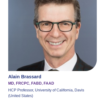
Alain Brassard
MD, FRCPC, FABD, FAAD
HCP Professor, University of California, Davis
(United States)