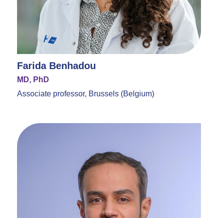
Farida Benhadou
MD, PhD
Associate professor, Brussels (Belgium)