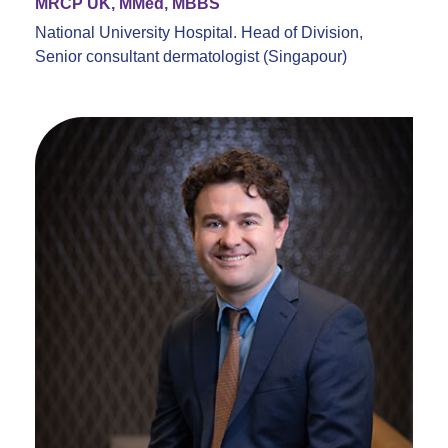
MRCP UK, MMed, MBBS
National University Hospital. Head of Division,
Senior consultant dermatologist (Singapour)