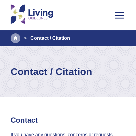
>
Contact / Citation
Contact / Citation
Contact
If you have any questions, concerns or requests