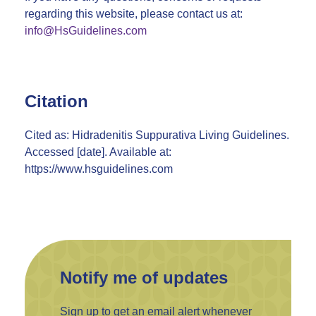
regarding this website, please contact us at:
info@HsGuidelines.com
Citation
Cited as: Hidradenitis Suppurativa Living Guidelines.
Accessed [date]. Available at:
https://www.hsguidelines.com
Notify me of updates
Sign up to get an email alert whenever