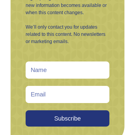
new information becomes available or
when this content changes.
We’ll only contact you for updates
related to this content. No newsletters
or marketing emails.
Subscribe