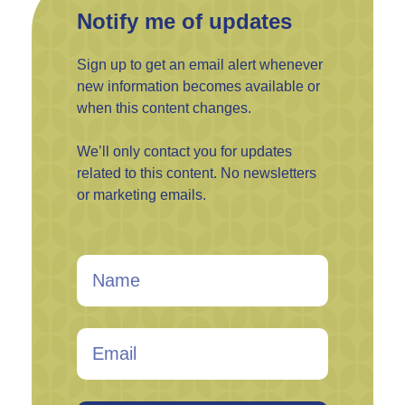
Notify me of updates
Sign up to get an email alert whenever
new information becomes available or
when this content changes.
We’ll only contact you for updates
related to this content. No newsletters
or marketing emails.