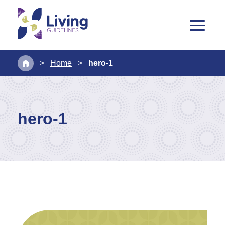
>
Home
>
hero-1
hero-1