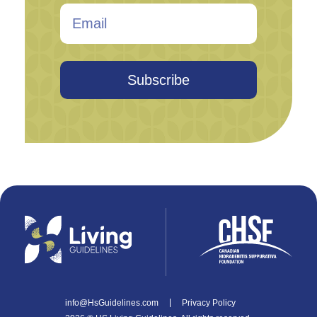
Subscribe
info@HsGuidelines.com
Privacy Policy