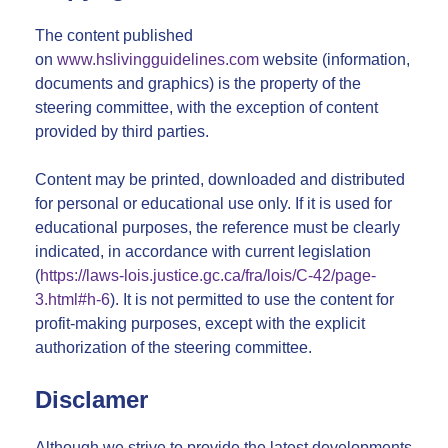
The content published
on
www.hslivingguidelines.com
website (information,
documents and graphics) is the property of the
steering committee, with the exception of content
provided by third parties.
Content may be printed, downloaded and distributed
for personal or educational use only. If it is used for
educational purposes, the reference must be clearly
indicated, in accordance with current legislation
(
https://laws-lois.justice.gc.ca/fra/lois/C-42/page-
3.html#h-6
). It is not permitted to use the content for
profit-making purposes, except with the explicit
authorization of the steering committee.
Disclamer
Although we strive to provide the latest developments