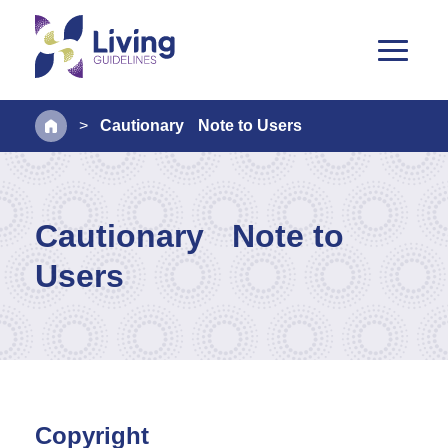
>
Cautionary Note to Users
Cautionary Note to
Users
Copyright