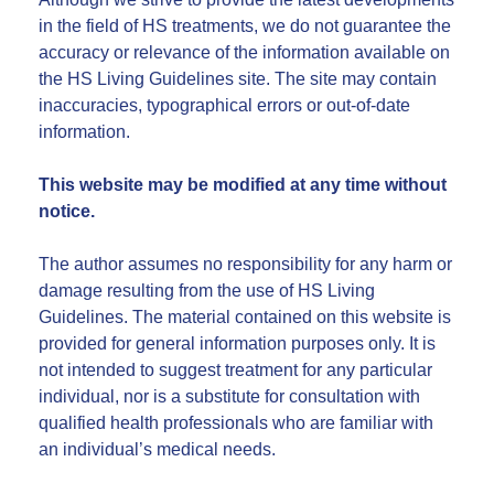
in the field of HS treatments, we do not guarantee the
accuracy or relevance of the information available on
the HS Living Guidelines site. The site may contain
inaccuracies, typographical errors or out-of-date
information.
This website may be modified at any time without
notice.
The author assumes no responsibility for any harm or
damage resulting from the use of HS Living
Guidelines. The material contained on this website is
provided for general information purposes only. It is
not intended to suggest treatment for any particular
individual, nor is a substitute for consultation with
qualified health professionals who are familiar with
an individual’s medical needs.