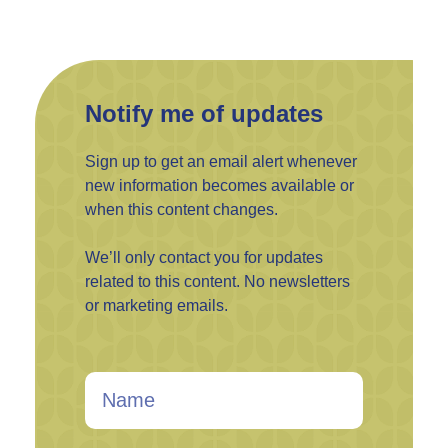
Notify me of updates
Sign up to get an email alert whenever
new information becomes available or
when this content changes.
We’ll only contact you for updates
related to this content. No newsletters
or marketing emails.