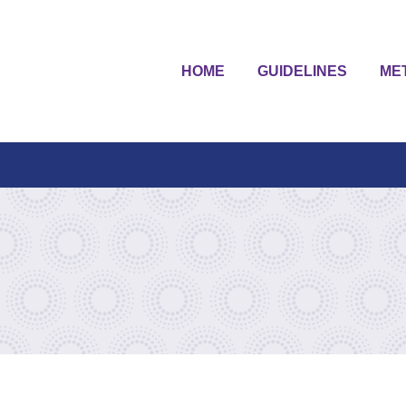
HOME
GUIDELINES
ME