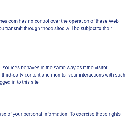
elines.com has no control over the operation of these Web
u transmit through these sites will be subject to their
l sources behaves in the same way as if the visitor
e third-party content and monitor your interactions with such
ged in to this site.
 use of your personal information. To exercise these rights,