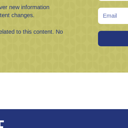
ever new information
tent changes.
elated to this content. No