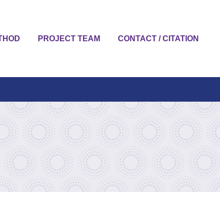
THOD
PROJECT TEAM
CONTACT / CITATION