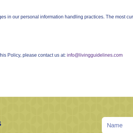
ges in our personal information handling practices. The most curr
his Policy, please contact us at:
info@livingguidelines.com
s