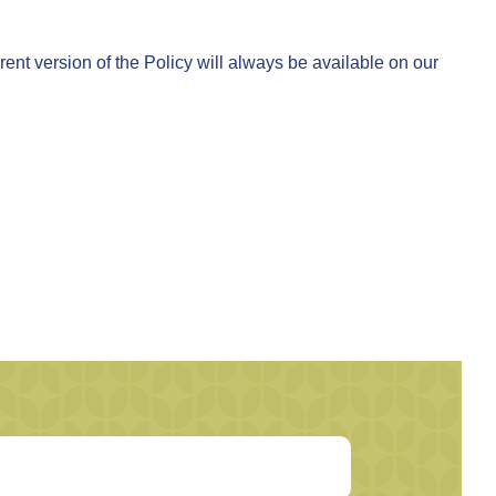
ent version of the Policy will always be available on our