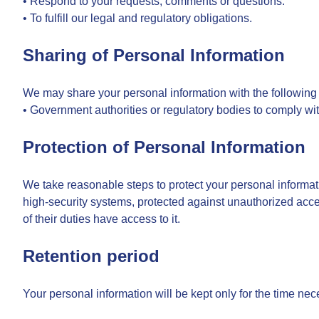
• Respond to your requests, comments or questions.
• To fulfill our legal and regulatory obligations.
Sharing of Personal Information
We may share your personal information with the following t
• Government authorities or regulatory bodies to comply wit
Protection of Personal Information
We take reasonable steps to protect your personal informati
high-security systems, protected against unauthorized acce
of their duties have access to it.
Retention period
Your personal information will be kept only for the time nece