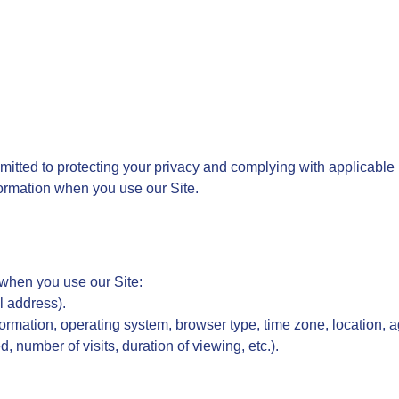
mitted to protecting your privacy and complying with applicable p
formation when you use our Site.
 when you use our Site:
il address).
ormation, operating system, browser type, time zone, location, 
 number of visits, duration of viewing, etc.).