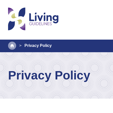
>
Privacy Policy
Privacy Policy