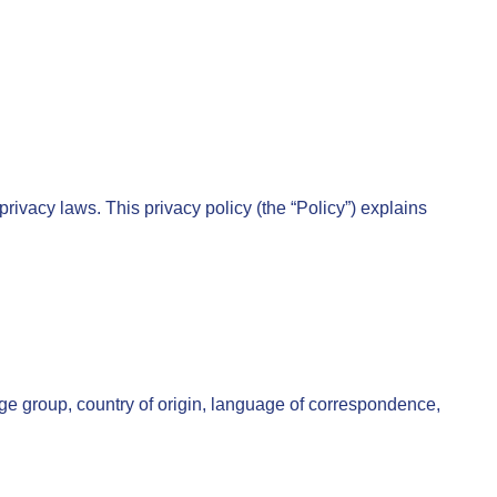
rivacy laws. This privacy policy (the “Policy”) explains
age group, country of origin, language of correspondence,