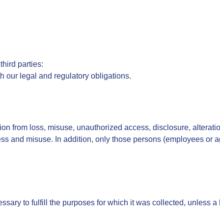
hird parties:
h our legal and regulatory obligations.
on from loss, misuse, unauthorized access, disclosure, alteration
ss and misuse. In addition, only those persons (employees or ag
ssary to fulfill the purposes for which it was collected, unless a 