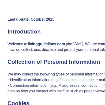
Last update: October 2025
Introduction
Welcome to
livingguidelines.com
(the “Site”). We are com
how we collect, use, disclose and protect your personal in
Collection of Personal Information
We may collect the following types of personal information
• Identification information (e.g. first name, last name, e-ma
• Connection information (e.g. IP addresses, connection inf
data on how you interact with the Site such as pages viewed,
Cookies