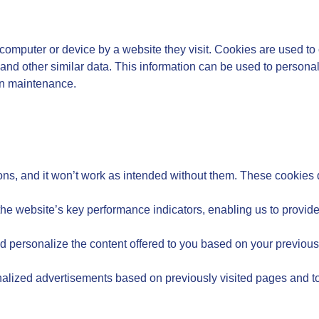
’s computer or device by a website they visit. Cookies are used to 
and other similar data. This information can be used to personal
on maintenance.
ons, and it won’t work as intended without them. These cookies d
 website’s key performance indicators, enabling us to provide v
 personalize the content offered to you based on your previou
onalized advertisements based on previously visited pages and to