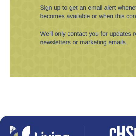
Sign up to get an email alert when
becomes available or when this con
We’ll only contact you for updates r
newsletters or marketing emails.