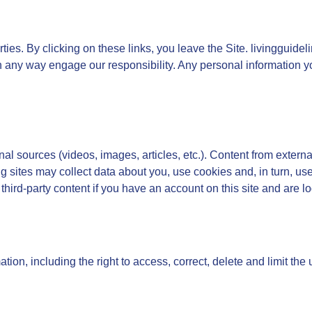
ties. By clicking on these links, you leave the Site. livingguid
 in any way engage our responsibility. Any personal information yo
l sources (videos, images, articles, etc.). Content from externa
ng sites may collect data about you, use cookies and, in turn, us
 third-party content if you have an account on this site and are log
tion, including the right to access, correct, delete and limit the