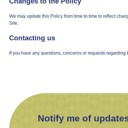
Changes to the Policy
We may update this Policy from time to time to reflect chan
Site.
Contacting us
If you have any questions, concerns or requests regarding t
Notify me of update