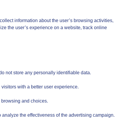
collect information about the user’s browsing activities,
ize the user’s experience on a website, track online
o not store any personally identifiable data.
isitors with a better user experience.
s browsing and choices.
 analyze the effectiveness of the advertising campaign.