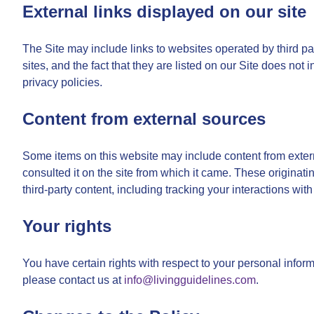
External links displayed on our site
The Site may include links to websites operated by third par
sites, and the fact that they are listed on our Site does not
privacy policies.
Content from external sources
Some items on this website may include content from externa
consulted it on the site from which it came. These originati
third-party content, including tracking your interactions with
Your rights
You have certain rights with respect to your personal informa
please contact us at
info@livingguidelines.com
.