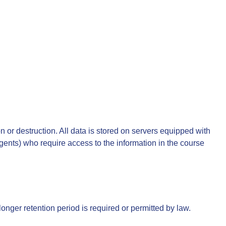
 or destruction. All data is stored on servers equipped with
ents) who require access to the information in the course
longer retention period is required or permitted by law.