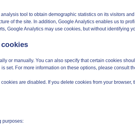
alysis tool to obtain demographic statistics on its visitors and 
ture of the site. In addition, Google Analytics enables us to prof
ts, Google Analytics may use cookies, but without identifying y
 cookies
ly or manually. You can also specify that certain cookies shoul
 is set. For more information on these options, please consult th
l cookies are disabled. If you delete cookies from your browser, 
g purposes: