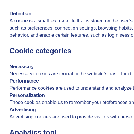
Definition
A cookie is a small text data file that is stored on the user
such as preferences, connection settings, browsing habits, 
behavior, and enable certain features, such as login sessi
Cookie categories
Necessary
Necessary cookies are crucial to the website’s basic functi
Performance
Performance cookies are used to understand and analyze the
Personalization
These cookies enable us to remember your preferences and
Advertising
Advertising cookies are used to provide visitors with pers
Analytics tool