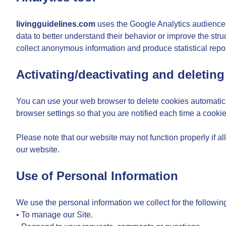
livingguidelines.com
uses the Google Analytics audience an
data to better understand their behavior or improve the struc
collect anonymous information and produce statistical repor
Activating/deactivating and deleting
You can use your web browser to delete cookies automatical
browser settings so that you are notified each time a cookie
Please note that our website may not function properly if al
our website.
Use of Personal Information
We use the personal information we collect for the followin
• To manage our Site.