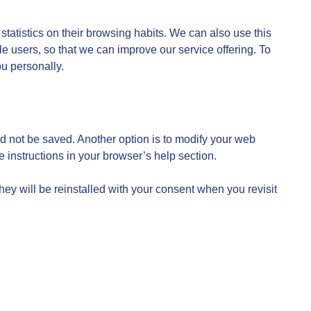
statistics on their browsing habits. We can also use this
ile users, so that we can improve our service offering. To
ou personally.
d not be saved. Another option is to modify your web
e instructions in your browser’s help section.
they will be reinstalled with your consent when you revisit