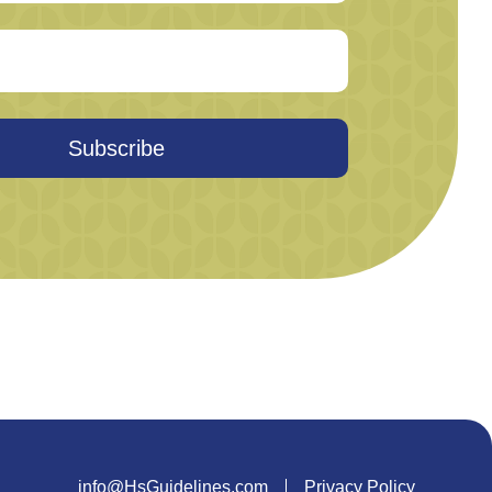
Subscribe
info@HsGuidelines.com
Privacy Policy